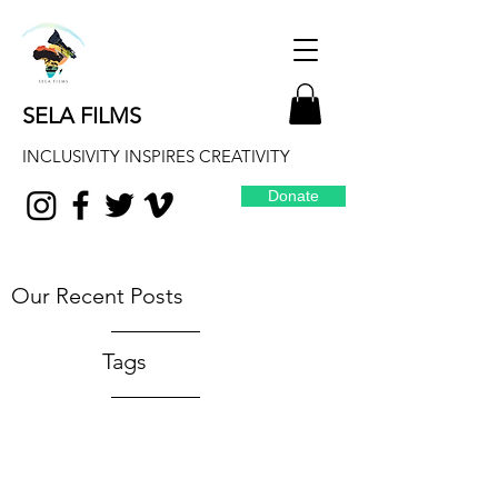
SELA FILMS
INCLUSIVITY INSPIRES CREATIVITY
Donate
Our Recent Posts
Tags