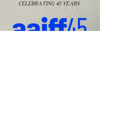
WATCH ON DEMAND