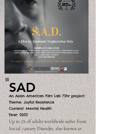
SAD
An Asian American Film Lab 72hr project.
Theme: Joyful Resistance
Context: Mental Health
Year: 2022
Up to 5% of adults worldwide suffer from 
Social Anxiety Disorder, also known as 