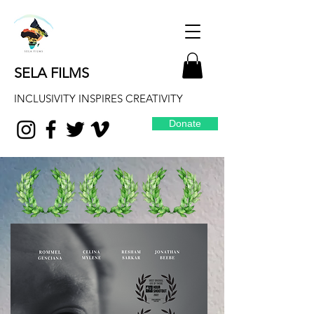
SELA FILMS
INCLUSIVITY INSPIRES CREATIVITY
Donate