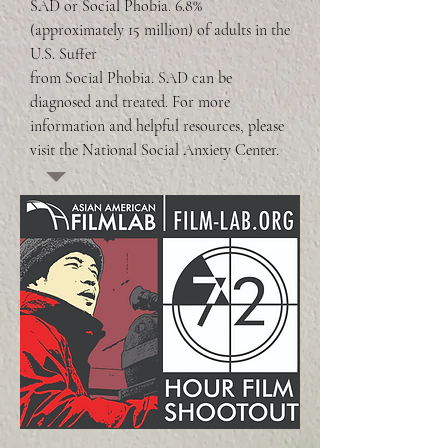
SAD or Social Phobia. 6.8% 
(approximately 15 million) of adults in the 
U.S. Suffer 

from Social Phobia. SAD can be 
diagnosed and treated. For more 
information and helpful resources, please 
visit the National Social Anxiety Center.