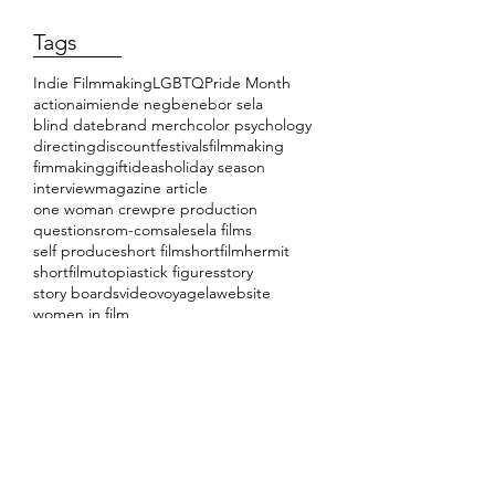
Tags
Indie Filmmaking
LGBTQ
Pride Month
action
aimiende negbenebor sela
blind date
brand merch
color psychology
directing
discount
festivals
filmmaking
fimmaking
giftideas
holiday season
interview
magazine article
one woman crew
pre production
questions
rom-com
sale
sela films
self produce
short film
shortfilmhermit
shortfilmutopia
stick figures
story
story boards
video
voyagela
website
women in film
Load video