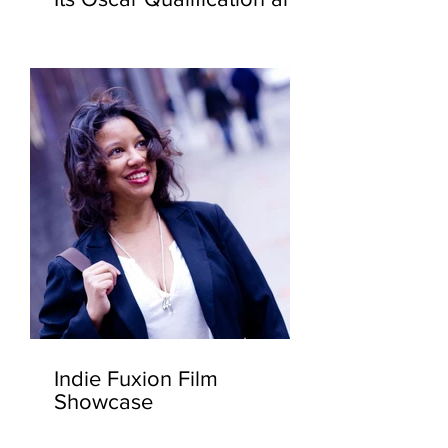
Current FYC Screenings.
Indie Fuxion Film
Showcase