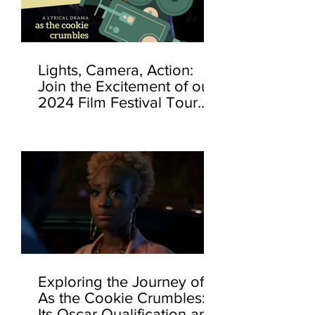
Lights, Camera, Action:
Join the Excitement of our
2024 Film Festival Tour...
Exploring the Journey of
As the Cookie Crumbles:
Its Oscar Qualification and