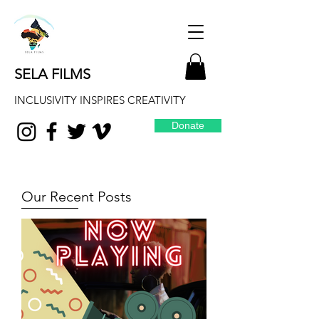
SELA FILMS
INCLUSIVITY INSPIRES CREATIVITY
Donate
Our Recent Posts