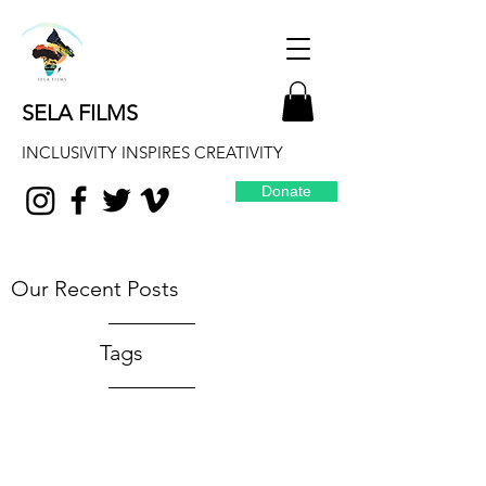
SELA FILMS
INCLUSIVITY INSPIRES CREATIVITY
Donate
Our Recent Posts
Tags